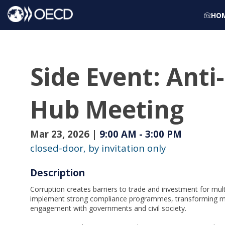
HO
Side Event: Anti
Hub Meeting
Mar 23, 2026
|
9:00 AM
-
3:00 PM
closed-door, by invitation only
Description
Corruption creates barriers to trade and investment for mul
implement strong compliance programmes, transforming mar
engagement with governments and civil society.