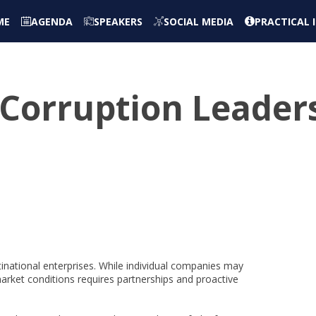
ME
AGENDA
SPEAKERS
SOCIAL MEDIA
PRACTICAL
-Corruption Leader
tinational enterprises. While individual companies may
ket conditions requires partnerships and proactive