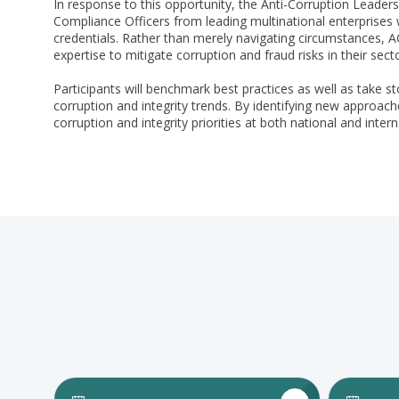
In response to this opportunity, the Anti-Corruption Leaders
Compliance Officers from leading multinational enterprises w
credentials. Rather than merely navigating circumstances,
expertise to mitigate corruption and fraud risks in their sec
Participants will benchmark best practices as well as take s
corruption and integrity trends. By identifying new approache
corruption and integrity priorities at both national and intern