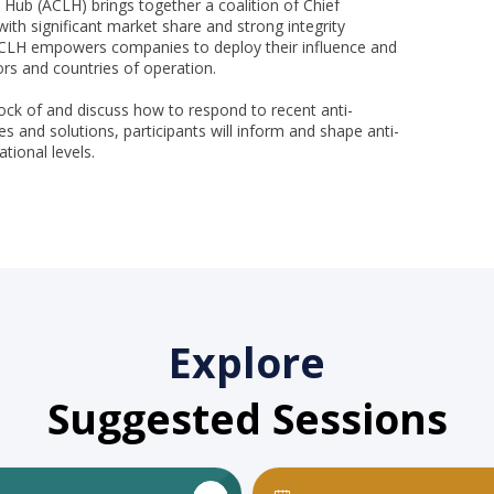
 Hub (ACLH) brings together a coalition of Chief
ith significant market share and strong integrity
 ACLH empowers companies to deploy their influence and
tors and countries of operation.
tock of and discuss how to respond to recent anti-
s and solutions, participants will inform and shape anti-
ational levels.
Explore
Suggested Sessions