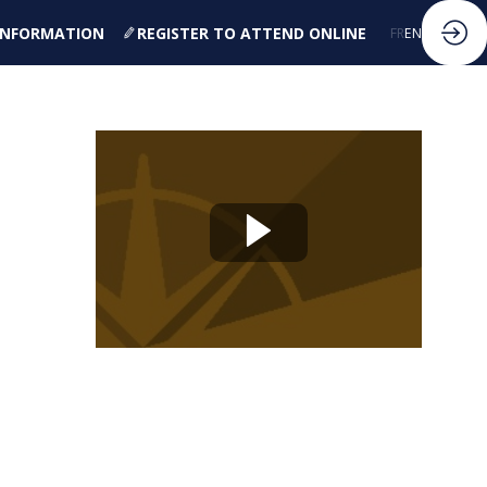
 INFORMATION
REGISTER TO ATTEND ONLINE
FR
EN