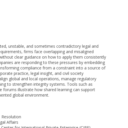
ted, unstable, and sometimes contradictory legal and
quirements, firms face overlapping and misaligned
 without clear guidance on how to apply them consistently
ompanies are responding to these pressures by embedding
ransforming compliance from a constraint into a source of
rate practice, legal insight, and civil society
 align global and local operations, manage regulatory
ning to strengthen integrity systems. Tools such as
e forums illustrate how shared learning can support
gmented global environment.
 Resolution
al Affairs
Center for International Private Enterprise (CIPE)