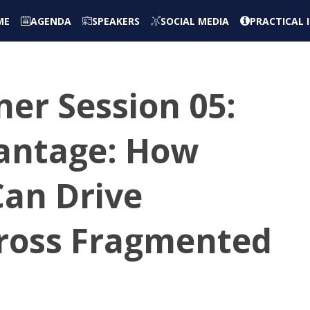
ME
AGENDA
SPEAKERS
SOCIAL MEDIA
PRACTICAL
er Session 05:
vantage: How
Can Drive
ross Fragmented