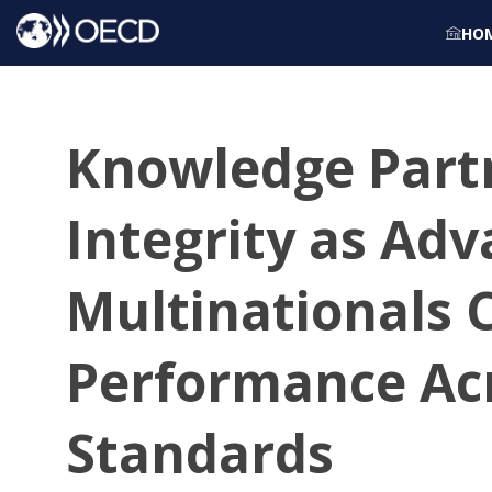
HO
Knowledge Partn
Integrity as Ad
Multinationals 
Performance Ac
Standards