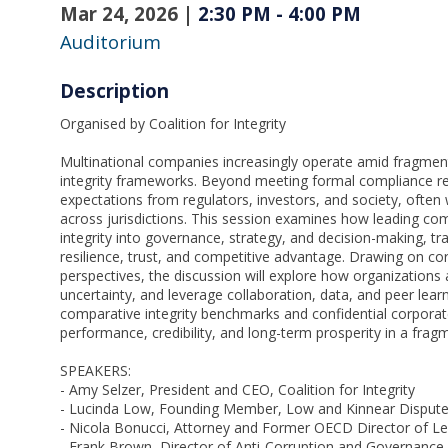
Mar 24, 2026
|
2:30 PM
-
4:00 PM
Auditorium
Description
Organised by Coalition for Integrity
Multinational companies increasingly operate amid fragmen
integrity frameworks. Beyond meeting formal compliance re
expectations from regulators, investors, and society, often
across jurisdictions. This session examines how leading c
integrity into governance, strategy, and decision-making, t
resilience, trust, and competitive advantage. Drawing on corpo
perspectives, the discussion will explore how organizations
uncertainty, and leverage collaboration, data, and peer lear
comparative integrity benchmarks and confidential corporat
performance, credibility, and long-term prosperity in a fra
SPEAKERS:
- Amy Selzer, President and CEO, Coalition for Integrity
- Lucinda Low, Founding Member, Low and Kinnear Dispute
- Nicola Bonucci, Attorney and Former OECD Director of Leg
- Frank Brown, Director of Anti-Corruption and Governance, 