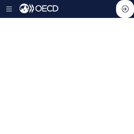
Side
Event:
Making
collective
action