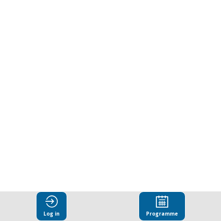
work:
From
set-
up
to
implementation
Mar
27,
Log in
Programme