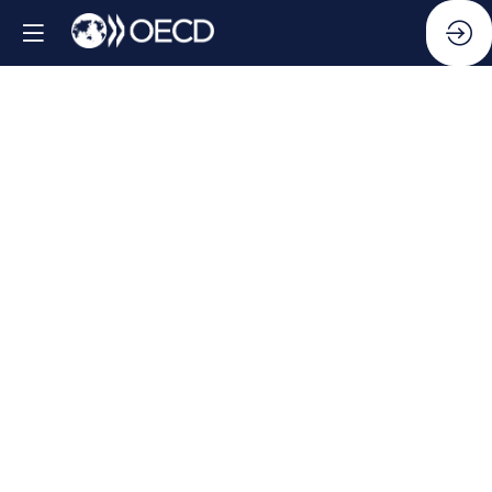
Side
Event:
Bridging
the
Gaps: