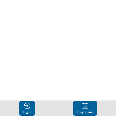
Integrity
and
Anti-
Corruption
in
Latin
America
Log in
Programme