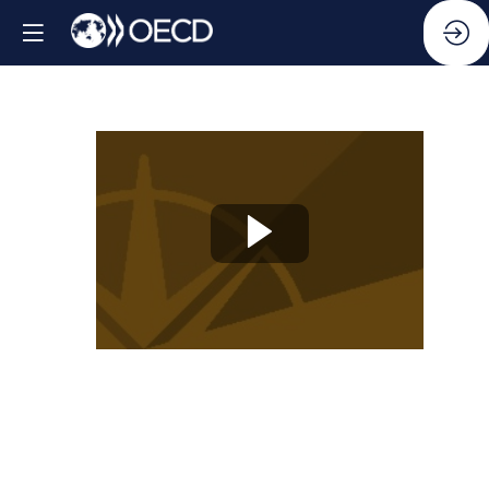
Knowledge
Partner
Session
13:
From