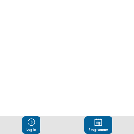
Public
Sector
Integrity
to
Business
Sector
Sustainability:
Log in
Programme