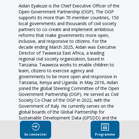
Aidan Eyakuze is the Chief Executive Officer of the
Open Government Partnership (OGP). The OGP
supports its more than 70 member countries, 150
local governments and thousands of civil society
partners to co-create and implement ambitious
reforms that make governments more open,
inclusive, and responsive to citizens. For the
decade ending March 2025, Aidan was Executive
Director of Twaweza East Africa, a leading
regional civil society organization, based in
Tanzania. Twaweza works to enable children to
learn, citizens to exercise agency and
governments to be more open and responsive in
Tanzania, Kenya and Uganda. In May 2016, Aidan
joined the global Steering Committee of the Open
Government Partnership (OGP). He served as Civil
Society Co-Chair of the OGP in 2022, with the
Government of Italy. He currently serves on the
global boards of the Global Partnership for
Sustainable Development Data (GPSDD) and the
Open Contracting Partnership (OCP). Aidan was
named as one of the “World’s 50 Most Influential
Se connecter
Programme
People Revolutionising Government” by Apolitical