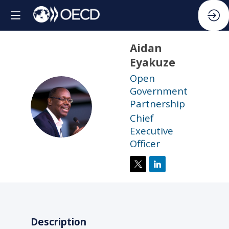
Aidan
Eyakuze
Open
Government
AE
Partnership
Chief
Executive
Officer
Description