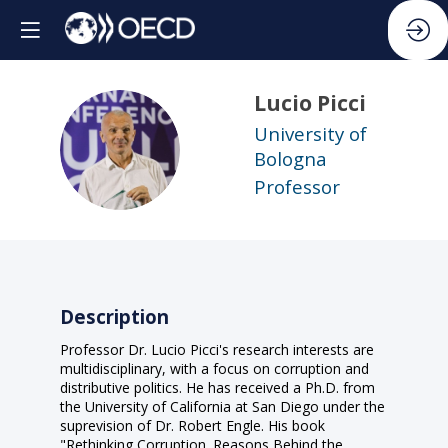
Lucio
Picci
University of
LP
Bologna
Professor
Description
Professor Dr. Lucio Picci's research interests are
multidisciplinary, with a focus on corruption and
distributive politics. He has received a Ph.D. from
the University of California at San Diego under the
suprevision of Dr. Robert Engle. His book
"Rethinking Corruption. Reasons Behind the