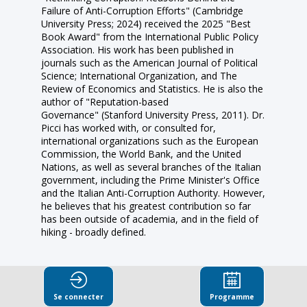
Failure of Anti-Corruption Efforts" (Cambridge
University Press; 2024) received the 2025 "Best
Book Award" from the International Public Policy
Association. His work has been published in
journals such as the American Journal of Political
Science; International Organization, and The
Review of Economics and Statistics. He is also the
author of "Reputation-based
Governance" (Stanford University Press, 2011). Dr.
Picci has worked with, or consulted for,
international organizations such as the European
Commission, the World Bank, and the United
Nations, as well as several branches of the Italian
government, including the Prime Minister's Office
and the Italian Anti-Corruption Authority. However,
he believes that his greatest contribution so far
has been outside of academia, and in the field of
hiking - broadly defined.
Se connecter
Programme