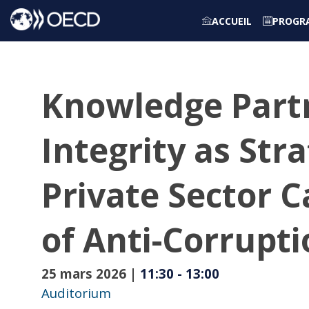
ACCUEIL
PROGR
Knowledge Partn
Integrity as Str
Private Sector 
of Anti-Corrupt
25 mars 2026
|
11:30
-
13:00
Auditorium