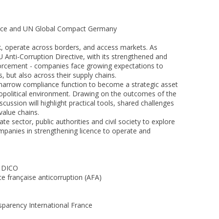
rance and UN Global Compact Germany
k, operate across borders, and access markets. As
 Anti-Corruption Directive, with its strengthened and
orcement - companies face growing expectations to
, but also across their supply chains.
 narrow compliance function to become a strategic asset
opolitical environment. Drawing on the outcomes of the
ussion will highlight practical tools, shared challenges
value chains.
te sector, public authorities and civil society to explore
mpanies in strengthening licence to operate and
, DICO
e française anticorruption (AFA)
parency International France