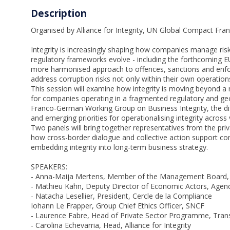
Description
Organised by Alliance for Integrity, UN Global Compact F
Integrity is increasingly shaping how companies manage ris
regulatory frameworks evolve - including the forthcoming EU
more harmonised approach to offences, sanctions and enf
address corruption risks not only within their own operations
This session will examine how integrity is moving beyond a
for companies operating in a fragmented regulatory and ge
Franco-German Working Group on Business Integrity, the disc
and emerging priorities for operationalising integrity across 
Two panels will bring together representatives from the priva
how cross-border dialogue and collective action support co
embedding integrity into long-term business strategy.
SPEAKERS:
- Anna-Maija Mertens, Member of the Management Board
- Mathieu Kahn, Deputy Director of Economic Actors, Agenc
- Natacha Lesellier, President, Cercle de la Compliance
Iohann Le Frapper, Group Chief Ethics Officer, SNCF
- Laurence Fabre, Head of Private Sector Programme, Trans
- Carolina Echevarria, Head, Alliance for Integrity