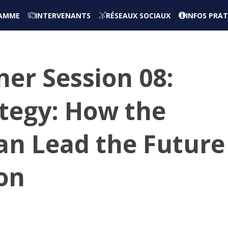
AMME
INTERVENANTS
RÉSEAUX SOCIAUX
INFOS PRAT
er Session 08:
ategy: How the
Can Lead the Future
ion