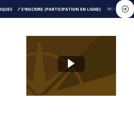
IQUES
S’INSCRIRE (PARTICIPATION EN LIGNE)
FR
EN