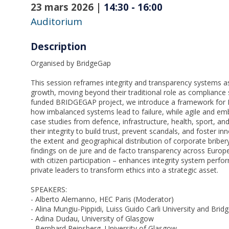
23 mars 2026
|
14:30
-
16:00
Auditorium
Description
Organised by BridgeGap
This session reframes integrity and transparency systems a
growth, moving beyond their traditional role as compliance
funded BRIDGEGAP project, we introduce a framework for
how imbalanced systems lead to failure, while agile and em
case studies from defence, infrastructure, health, sport, 
their integrity to build trust, prevent scandals, and foster 
the extent and geographical distribution of corporate briber
findings on de jure and de facto transparency across Europ
with citizen participation – enhances integrity system perfo
private leaders to transform ethics into a strategic asset.
SPEAKERS:
- Alberto Alemanno, HEC Paris (Moderator)
- Alina Mungiu-Pippidi, Luiss Guido Carli University and Brid
- Adina Dudau, University of Glasgow
- Bernhard Reinsberg, University of Glasgow