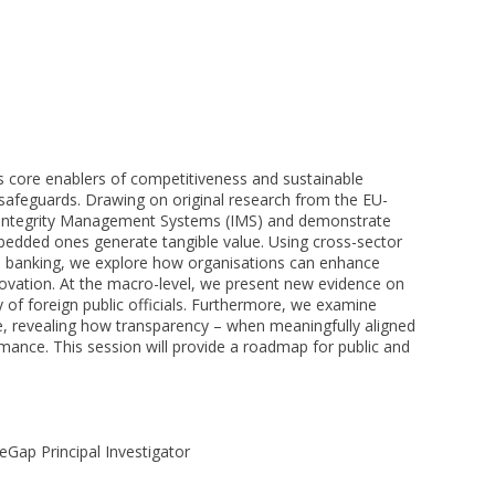
s core enablers of competitiveness and sustainable
 safeguards. Drawing on original research from the EU-
 Integrity Management Systems (IMS) and demonstrate
bedded ones generate tangible value. Using cross-sector
and banking, we explore how organisations can enhance
innovation. At the macro-level, we present new evidence on
y of foreign public officials. Furthermore, we examine
e, revealing how transparency – when meaningfully aligned
rmance. This session will provide a roadmap for public and
geGap Principal Investigator