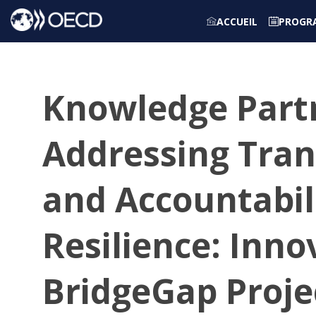
ACCUEIL
PROGR
Knowledge Partn
Addressing Tran
and Accountabili
Resilience: Inno
BridgeGap Proje