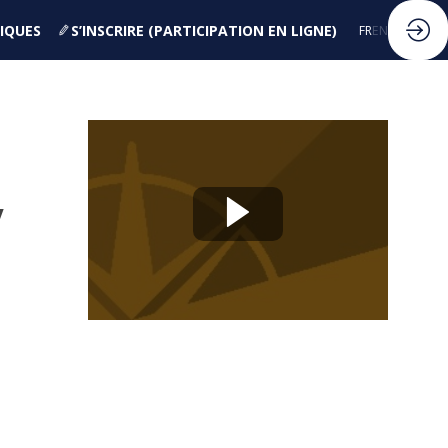
IQUES
S’INSCRIRE (PARTICIPATION EN LIGNE)
FR
EN
y