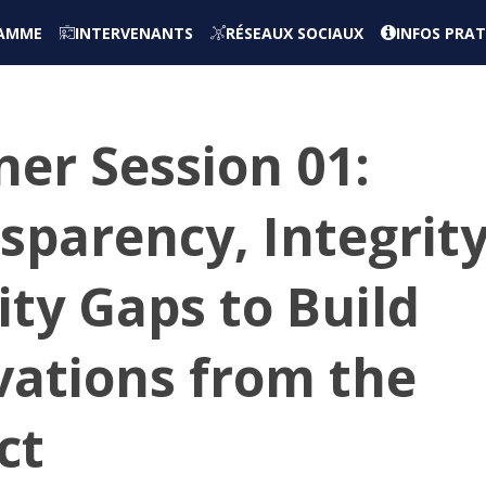
AMME
INTERVENANTS
RÉSEAUX SOCIAUX
INFOS PRAT
er Session 01:
sparency, Integrit
ty Gaps to Build
vations from the
ct