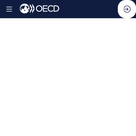
Side
Event:
Public
Integrity
Indicators