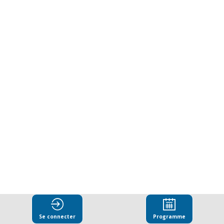
in
a
Fragmenting
World:
Institutional
Resilience
and
Se connecter
Programme