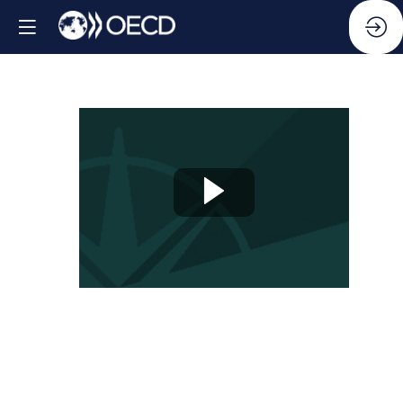
Side
Event:
Anchoring
Anti-
Corruption