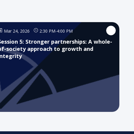
Mar 24, 2026
2:30 PM
-
4:00 PM
Session 5: Stronger partnerships: A whole-
of-society approach to growth and
integrity