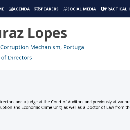
ME
AGENDA
SPEAKERS
SOCIAL MEDIA
PRACTICAL
raz Lopes
-Corruption Mechanism, Portugal
of Directors
tors and a Judge at the Court of Auditors and previously at various c
orruption and Economic Crime Unit) as well as a Doctor of Law from th