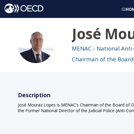
HO
José
Mou
JML
MENAC - National Anti
Chairman of the Board 
Description
José Mouraz Lopes is MENAC‘s Chairman of the Board of Direc
the Former National Director of the Judicial Police (Anti-C