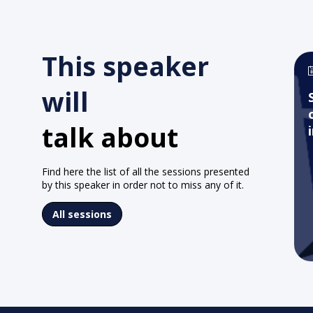
This speaker
will
talk about
Find here the list of all the sessions presented
by this speaker in order not to miss any of it.
All sessions