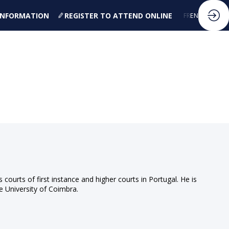
 INFORMATION
REGISTER TO ATTEND ONLINE
FR
EN
ourts of first instance and higher courts in Portugal. He is
e University of Coimbra.