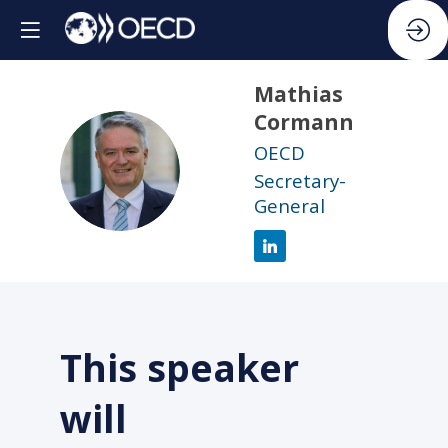
Mathias
Cormann
OECD
MC
Secretary-
General
This speaker
will