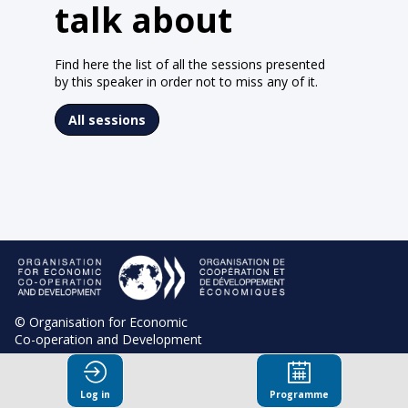
talk about
Find here the list of all the sessions presented
by this speaker in order not to miss any of it.
All sessions
© Organisation for Economic
Co-operation and Development
Terms and Conditions
Log in
Programme
Privacy Policy