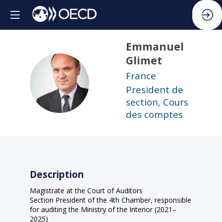
Emmanuel
Glimet
France
EG
President de
section, Cours
des comptes
Description
Magistrate at the Court of Auditors
Section President of the 4th Chamber, responsible
for auditing the Ministry of the Interior (2021–
2025)