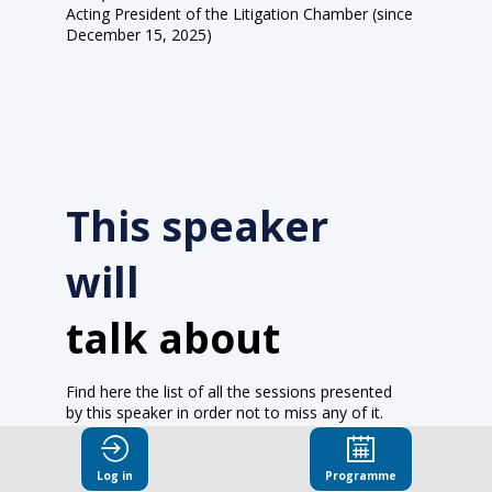
Acting President of the Litigation Chamber (since
December 15, 2025)
This speaker
will
talk about
Find here the list of all the sessions presented
by this speaker in order not to miss any of it.
All sessions
Log in
Programme