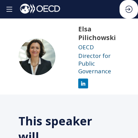
Elsa
Pilichowski
OECD
EP
Director for
Public
Governance
This speaker
will