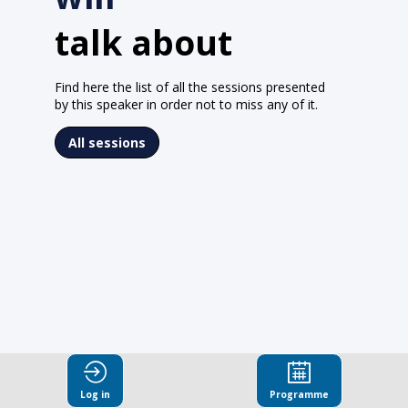
talk about
Find here the list of all the sessions presented
by this speaker in order not to miss any of it.
All sessions
Log in
Programme