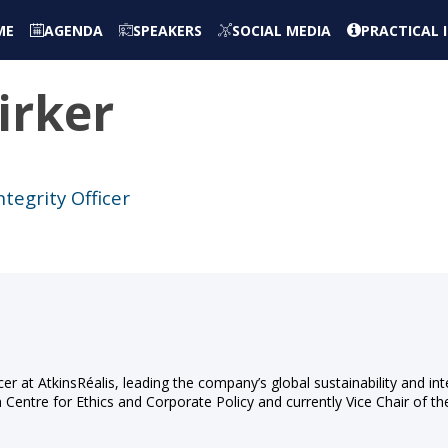
ME
AGENDA
SPEAKERS
SOCIAL MEDIA
PRACTICAL
irker
ntegrity Officer
icer at AtkinsRéalis, leading the company’s global sustainability and int
n Centre for Ethics and Corporate Policy and currently Vice Chair of t