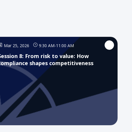
Mar 25, 2026
9:30 AM
-
11:00 AM
Session 8: From risk to value: How
compliance shapes competitiveness