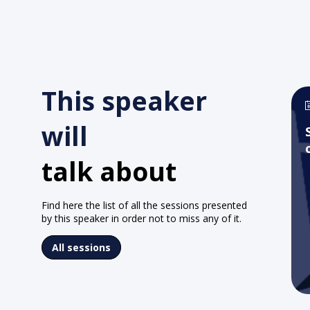
This speaker
will
talk about
Find here the list of all the sessions presented
by this speaker in order not to miss any of it.
All sessions