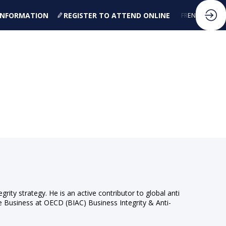
 INFORMATION
REGISTER TO ATTEND ONLINE
FR
EN
egrity strategy. He is an active contributor to global anti
he Business at OECD (BIAC) Business Integrity & Anti-