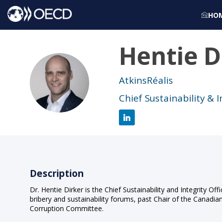
HO
Hentie
D
HD
AtkinsRéalis
Chief Sustainability & I
Description
Dr. Hentie Dirker is the Chief Sustainability and Integrity Off
bribery and sustainability forums, past Chair of the Canadia
Corruption Committee.