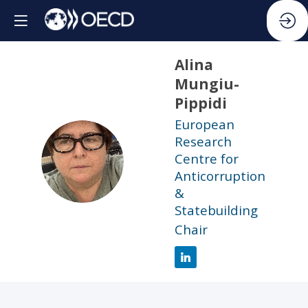
Alina
Mungiu-
Pippidi
European
Research
AM
Centre for
Anticorruption
&
Statebuilding
Chair