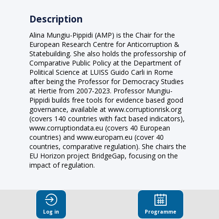
Description
Alina Mungiu-Pippidi (AMP) is the Chair for the
European Research Centre for Anticorruption &
Statebuilding. She also holds the professorship of
Comparative Public Policy at the Department of
Political Science at LUISS Guido Carli in Rome
after being the Professor for Democracy Studies
at Hertie from 2007-2023. Professor Mungiu-
Pippidi builds free tools for evidence based good
governance, available at www.corruptionrisk.org
(covers 140 countries with fact based indicators),
www.corruptiondata.eu (covers 40 European
countries) and www.europam.eu (cover 40
countries, comparative regulation). She chairs the
EU Horizon project BridgeGap, focusing on the
impact of regulation.
Log in
Programme