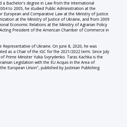
 a Bachelor's degree in Law from the International
2004 to 2005, he studied Public Administration at the
for European and Comparative Law at the Ministry of Justice
zation at the Ministry of Justice of Ukraine, and from 2009
nal Economic Relations at the Ministry of Agrarian Policy
d Acting President of the American Chamber of Commerce in
Representative of Ukraine. On June 8, 2020, he was
nted as a Chair of the IGC for the 2021/2022 term. Since July
of Prime Minister Yuliia Svyrydenko. Taras Kachka is the
nian Legislation with the EU Acquis in the Area of
the European Union", published by Justinian Publishing