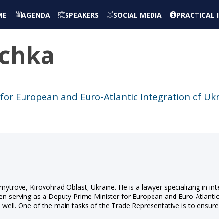
ME
AGENDA
SPEAKERS
SOCIAL MEDIA
PRACTICAL
chka
for European and Euro-Atlantic Integration of Uk
mytrove, Kirovohrad Oblast, Ukraine. He is a lawyer specializing in in
been serving as a Deputy Prime Minister for European and Euro-Atlanti
well. One of the main tasks of the Trade Representative is to ensure