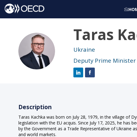
HO
Taras
Ka
TK
Ukraine
Deputy Prime Minister 
Description
Taras Kachka was born on July 28, 1979, in the village of Dy
legislation with the EU acquis. Since July 17, 2025, he has 
by the Government as a Trade Representative of Ukraine as 
and world markets.