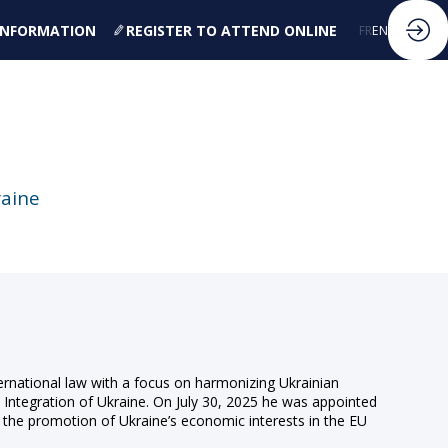
 INFORMATION
REGISTER TO ATTEND ONLINE
FR
EN
raine
ternational law with a focus on harmonizing Ukrainian
c Integration of Ukraine. On July 30, 2025 he was appointed
 the promotion of Ukraine’s economic interests in the EU