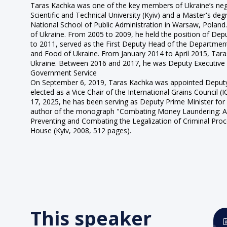
Taras Kachka was one of the key members of Ukraine’s nego
Scientific and Technical University (Kyiv) and a Master's d
National School of Public Administration in Warsaw, Poland
of Ukraine. From 2005 to 2009, he held the position of Depu
to 2011, served as the First Deputy Head of the Department
and Food of Ukraine. From January 2014 to April 2015, Ta
Ukraine. Between 2016 and 2017, he was Deputy Executive D
Government Service
On September 6, 2019, Taras Kachka was appointed Deputy 
elected as a Vice Chair of the International Grains Council 
17, 2025, he has been serving as Deputy Prime Minister for 
author of the monograph "Combating Money Laundering: A Co
Preventing and Combating the Legalization of Criminal Proce
House (Kyiv, 2008, 512 pages).
This speaker