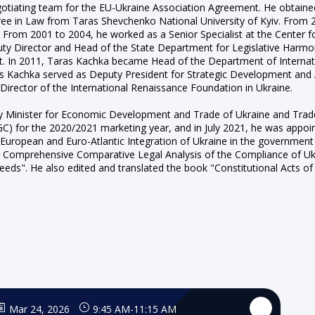
tiating team for the EU-Ukraine Association Agreement. He obtained
egree in Law from Taras Shevchenko National University of Kyiv. From 
. From 2001 to 2004, he worked as a Senior Specialist at the Center 
ty Director and Head of the State Department for Legislative Harmoni
. In 2011, Taras Kachka became Head of the Department of Internatio
ras Kachka served as Deputy President for Strategic Development an
irector of the International Renaissance Foundation in Ukraine.
Minister for Economic Development and Trade of Ukraine and Trade 
(IGC) for the 2020/2021 marketing year, and in July 2021, he was appoi
European and Euro-Atlantic Integration of Ukraine in the government 
mprehensive Comparative Legal Analysis of the Compliance of Ukrai
eds". He also edited and translated the book "Constitutional Acts of 
Mar 24, 2026
9:45 AM
-
11:15 AM