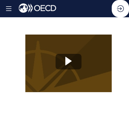
Knowledge
Partner
Session
04:
How