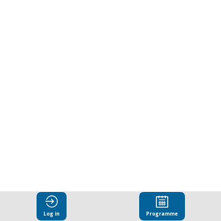
can
integrity
deliver
dividends
for
all?
Building
Log in
Programme