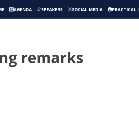
ME
AGENDA
SPEAKERS
SOCIAL MEDIA
PRACTICAL
sing remarks