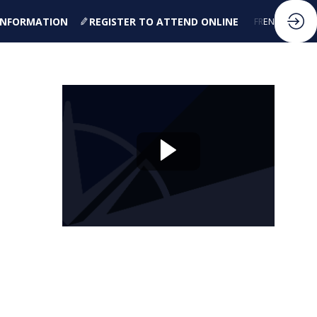
 INFORMATION
REGISTER TO ATTEND ONLINE
FR
EN