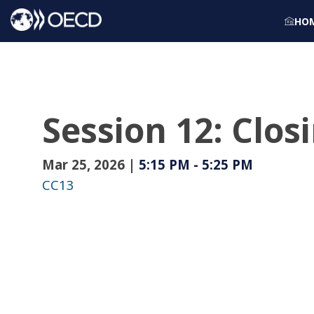
HO
Session 12: Clo
Mar 25, 2026
|
5:15 PM
-
5:25 PM
CC13