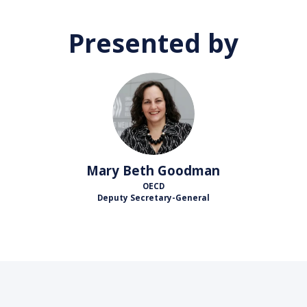
Presented by
MBG
Mary Beth
Goodman
OECD
Deputy Secretary-General