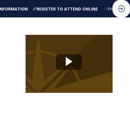
 INFORMATION
REGISTER TO ATTEND ONLINE
FR
EN