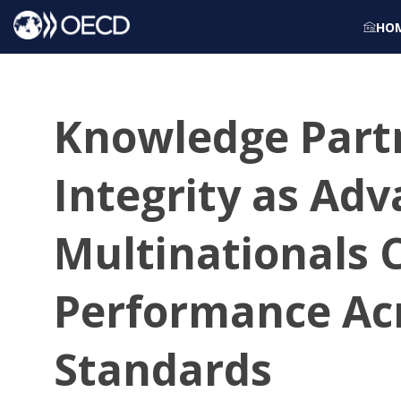
HO
Knowledge Partn
Integrity as Ad
Multinationals 
Performance Ac
Standards