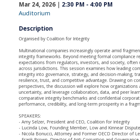
Mar 24, 2026
|
2:30 PM
-
4:00 PM
Auditorium
Description
Organised by Coalition for Integrity
Multinational companies increasingly operate amid fragmen
integrity frameworks. Beyond meeting formal compliance re
expectations from regulators, investors, and society, often
across jurisdictions. This session examines how leading c
integrity into governance, strategy, and decision-making, t
resilience, trust, and competitive advantage. Drawing on corpo
perspectives, the discussion will explore how organizations
uncertainty, and leverage collaboration, data, and peer lear
comparative integrity benchmarks and confidential corporat
performance, credibility, and long-term prosperity in a fra
SPEAKERS:
- Amy Selzer, President and CEO, Coalition for Integrity
- Lucinda Low, Founding Member, Low and Kinnear Dispute
- Nicola Bonucci, Attorney and Former OECD Director of Leg
- Frank Brown, Director of Anti-Corruption and Governance, 