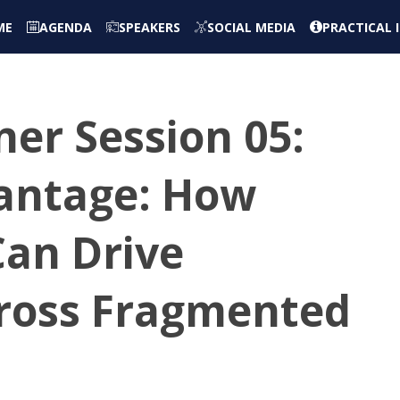
ME
AGENDA
SPEAKERS
SOCIAL MEDIA
PRACTICAL
er Session 05:
vantage: How
Can Drive
ross Fragmented