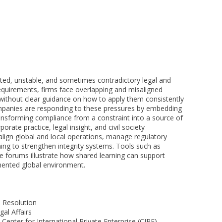
ted, unstable, and sometimes contradictory legal and
quirements, firms face overlapping and misaligned
 without clear guidance on how to apply them consistently
ompanies are responding to these pressures by embedding
ransforming compliance from a constraint into a source of
rate practice, legal insight, and civil society
 align global and local operations, manage regulatory
ning to strengthen integrity systems. Tools such as
e forums illustrate how shared learning can support
gmented global environment.
 Resolution
al Affairs
Center for International Private Enterprise (CIPE)