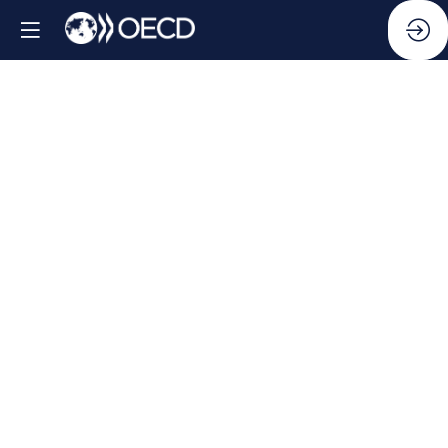
Side
Event:
Public
Integrity
Indicators