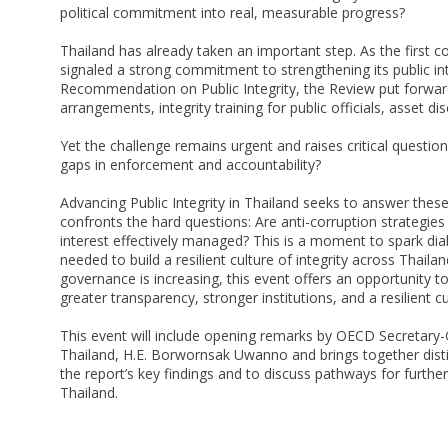
political commitment into real, measurable progress?
Thailand has already taken an important step. As the first c
signaled a strong commitment to strengthening its public i
Recommendation on Public Integrity, the Review put forwar
arrangements, integrity training for public officials, asset d
Yet the challenge remains urgent and raises critical questi
gaps in enforcement and accountability?
Advancing Public Integrity in Thailand seeks to answer thes
confronts the hard questions: Are anti-corruption strategies d
interest effectively managed? This is a moment to spark dia
needed to build a resilient culture of integrity across Thailan
governance is increasing, this event offers an opportunity to
greater transparency, stronger institutions, and a resilient cu
This event will include opening remarks by OECD Secretary
Thailand, H.E. Borwornsak Uwanno and brings together disti
the report’s key findings and to discuss pathways for furthe
Thailand.