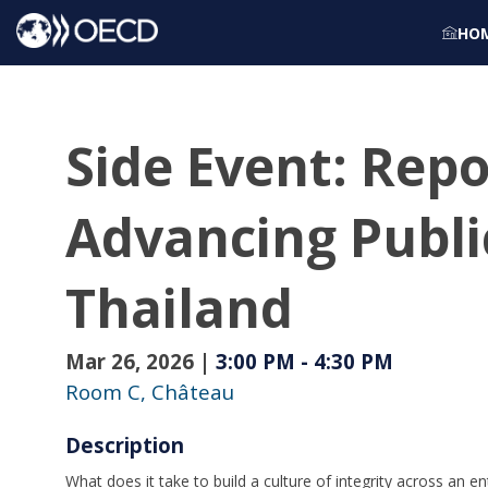
HO
Side Event: Rep
Advancing Public
Thailand
Mar 26, 2026
|
3:00 PM
-
4:30 PM
Room C, Château
Description
What does it take to build a culture of integrity across an 