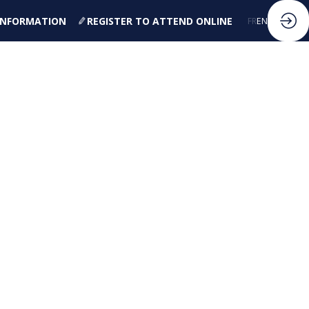
 INFORMATION
REGISTER TO ATTEND ONLINE
FR
EN