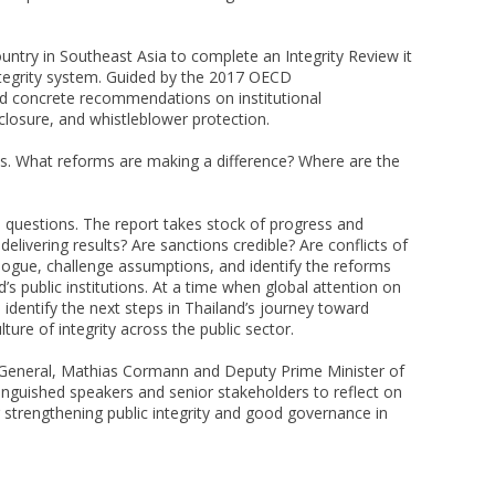
ountry in Southeast Asia to complete an Integrity Review it
ntegrity system. Guided by the 2017 OECD
d concrete recommendations on institutional
isclosure, and whistleblower protection.
ons. What reforms are making a difference? Where are the
e questions. The report takes stock of progress and
elivering results? Are sanctions credible? Are conflicts of
logue, challenge assumptions, and identify the reforms
d’s public institutions. At a time when global attention on
 identify the next steps in Thailand’s journey toward
lture of integrity across the public sector.
-General, Mathias Cormann and Deputy Prime Minister of
nguished speakers and senior stakeholders to reflect on
r strengthening public integrity and good governance in