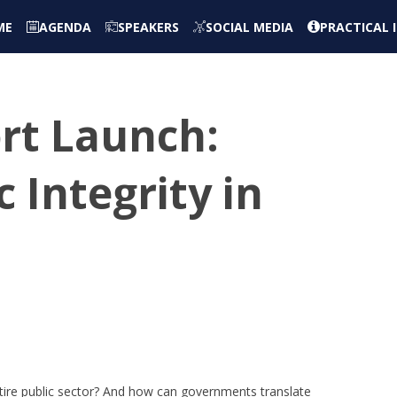
ME
AGENDA
SPEAKERS
SOCIAL MEDIA
PRACTICAL
ort Launch:
 Integrity in
entire public sector? And how can governments translate