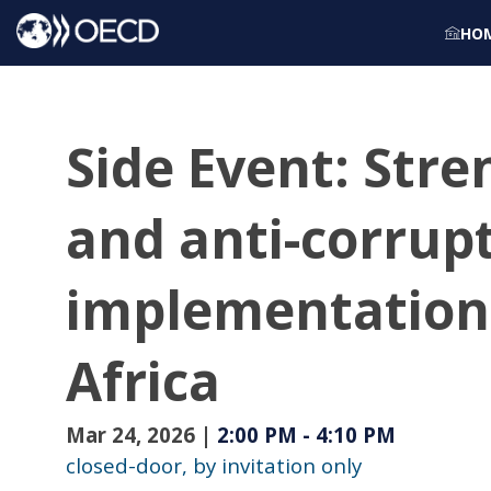
HO
Side Event: Stre
and anti-corrup
implementation 
Africa
Mar 24, 2026
|
2:00 PM
-
4:10 PM
closed-door, by invitation only