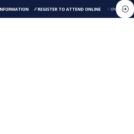
 INFORMATION
REGISTER TO ATTEND ONLINE
FR
EN