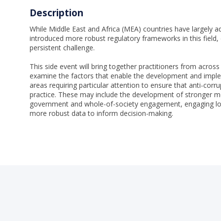
Description
While Middle East and Africa (MEA) countries have largely ad
introduced more robust regulatory frameworks in this field
persistent challenge.
This side event will bring together practitioners from across
examine the factors that enable the development and implem
areas requiring particular attention to ensure that anti-corru
practice. These may include the development of stronger m
government and whole-of-society engagement, engaging lo
more robust data to inform decision-making.