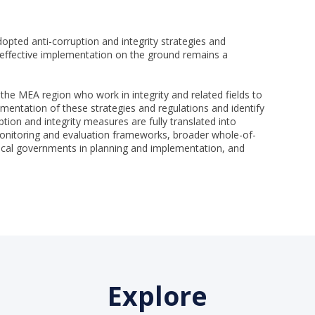
opted anti-corruption and integrity strategies and
, effective implementation on the ground remains a
 the MEA region who work in integrity and related fields to
entation of these strategies and regulations and identify
ption and integrity measures are fully translated into
onitoring and evaluation frameworks, broader whole-of-
cal governments in planning and implementation, and
Explore