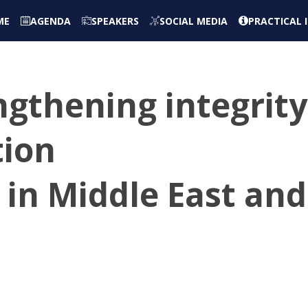
ME
AGENDA
SPEAKERS
SOCIAL MEDIA
PRACTICAL
ngthening integrity
tion
in Middle East and