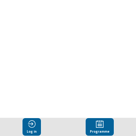
at
the
Forefront:
Leadership,
Communication
and
Culture
Log in
Programme