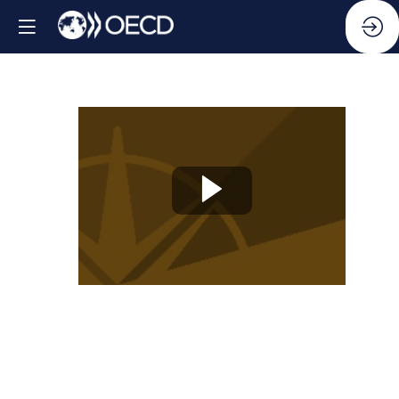
Knowledge
Partner
Session
06:
Business