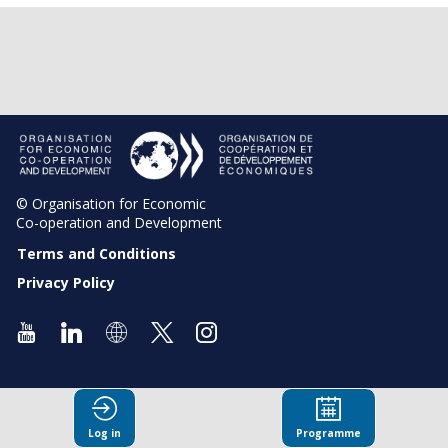
© Organisation for Economic
Co-operation and Development
Terms and Conditions
Privacy Policy
Log in
Programme