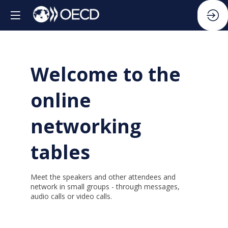
Welcome to the
online
networking
tables
Meet the speakers and other attendees and
network in small groups - through messages,
audio calls or video calls.