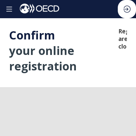
Confirm
Regis
are
closed
your online
registration