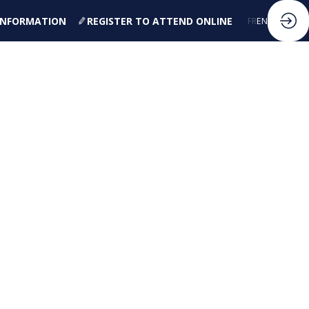
 INFORMATION
REGISTER TO ATTEND ONLINE
FR
EN