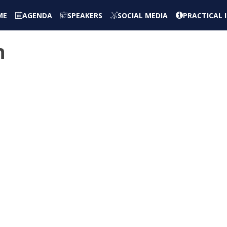
ME
AGENDA
SPEAKERS
SOCIAL MEDIA
PRACTICAL
n