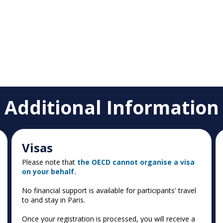
Additional Information
Visas
Please note that
the OECD cannot organise a visa
on your behalf.
No financial support is available for participants' travel
to and stay in Paris.
Once your registration is processed, you will receive a