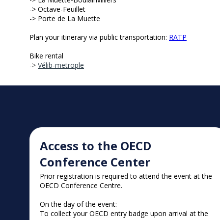
-> Octave-Feuillet
-> Porte de La Muette
Plan your itinerary via public transportation:
RATP
Bike rental
->
Vélib-metrople
Access to the OECD
Conference Center
Prior registration is required to attend the event at the
OECD Conference Centre.
On the day of the event:
To collect your OECD entry badge upon arrival at the