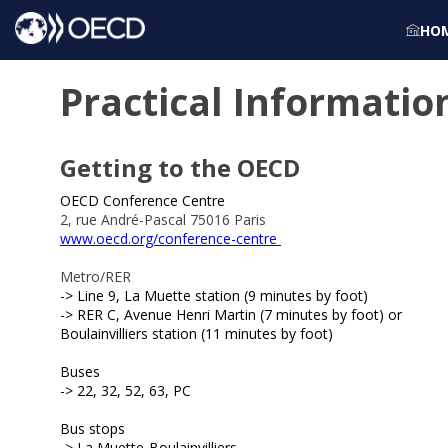
HO
Practical Informatio
Getting to the OECD
OECD Conference Centre
2, rue André-Pascal 75016 Paris
www.oecd.org/conference-centre
Metro/RER
-> Line 9, La Muette station (9 minutes by foot)
-> RER C, Avenue Henri Martin (7 minutes by foot) or
Boulainvilliers station (11 minutes by foot)
Buses
-> 22, 32, 52, 63, PC
Bus stops
-> L
a Muette-Boulainvilliers