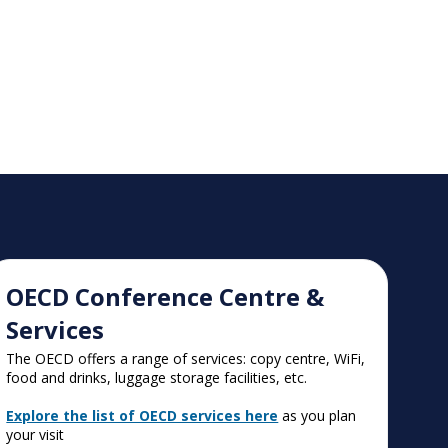
OECD Conference Centre &
Services
The OECD offers a range of services: copy centre, WiFi,
food and drinks, luggage storage facilities, etc.
Explore the list of OECD services here
as you plan
your visit