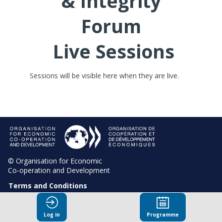
& Integrity
Forum
Live Sessions
Sessions will be visible here when they are live.
© Organisation for Economic
Co-operation and Development
Terms and Conditions
Privacy Policy
Log in
Programme