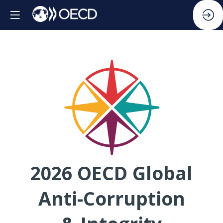
2026 OECD Global
Anti-Corruption