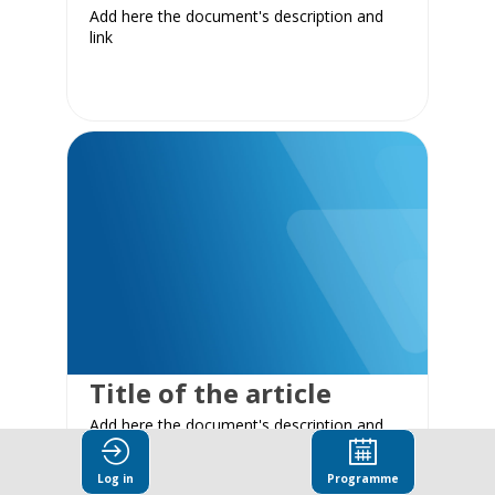
Add here the document's description and
link
Title of the article
Add here the document's description and
link
Log in
Programme