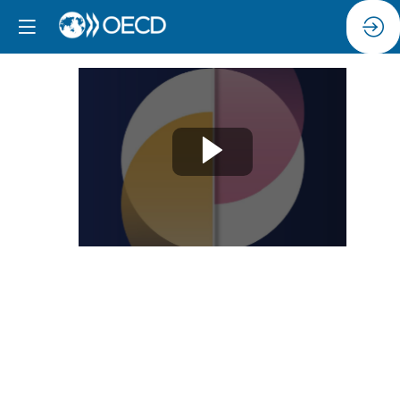
Session
4:
Digital
technologies,
data
and