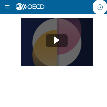
Session
11:
Enhancing
children’s
safety
in