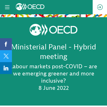
Ministerial Panel - Hybrid
meeting
Labour markets post-COVID – are
we emerging greener and more
inclusive?
8 June 2022