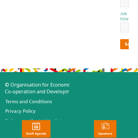
Job
title
Save
© Organisation for Economic
Co-operation and Development
Terms and Conditions
Privacy Policy
Follow us (Social Media):
Draft Agenda
Speakers