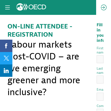
ON-LINE ATTENDEE -
Fill
in
REGISTRATION
your
inform
Labour markets
First
name
post-COVID – are
we emerging
Last
name
greener and more
inclusive?
*
Email
Compan