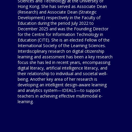
Sciences and Technology at the University of
Hong Kong. She has served as Associate Dean
(Research) and Associate Dean (Strategic
Development) respectively in the Faculty of
Education during the period July 2022 to
December 2025 and was the Founding Director
for the Centre for Information Technology in
Education (CITE). She is an elected Fellow of the
International Society of the Learning Sciences.
Interdisciplinary research on digital citizenship
learning and assessment has been a key research
focus she has led in recent years, encompassing
digital literacy, artificial intelligence literacy, and
their relationship to individual and societal well-
being. Another key area of her research is
developing an intelligent design-aware learning
and analytics system—IDEALS—to support
teachers in achieving effective multimodal e-
learning.