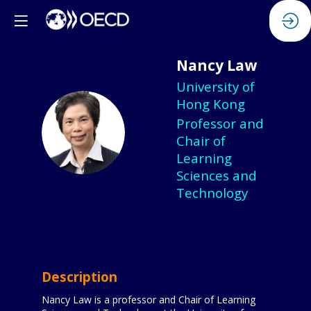
Nancy
Law
University of
Hong Kong
Professor and
NL
Chair of
Learning
Sciences and
Technology
Description
Nancy Law is a professor and Chair of Learning