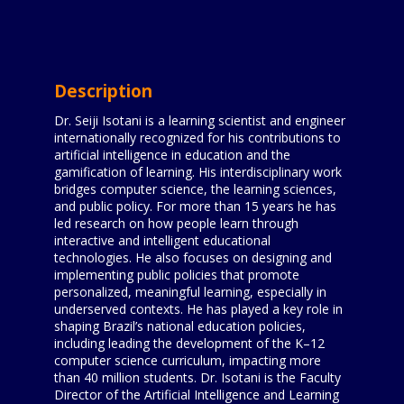
Description
Dr. Seiji Isotani is a learning scientist and engineer
internationally recognized for his contributions to
artificial intelligence in education and the
gamification of learning. His interdisciplinary work
bridges computer science, the learning sciences,
and public policy. For more than 15 years he has
led research on how people learn through
interactive and intelligent educational
technologies. He also focuses on designing and
implementing public policies that promote
personalized, meaningful learning, especially in
underserved contexts. He has played a key role in
shaping Brazil’s national education policies,
including leading the development of the K–12
computer science curriculum, impacting more
than 40 million students. Dr. Isotani is the Faculty
Director of the Artificial Intelligence and Learning