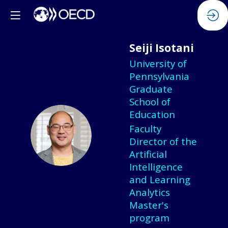
Seiji
Isotani
University of
Pennsylvania
Graduate
School of
Education
Faculty
SI
Director of the
Artificial
Intelligence
and Learning
Analytics
Master's
program