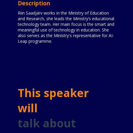
Description
Riin Saadjärv works in the Ministry of Education
and Research, she leads the Ministry’s educational
technology team. Her main focus is the smart and
meaningful use of technology in education. She
also serves as the Ministry's representative for AI-
Leap programme.
This speaker
will
talk about