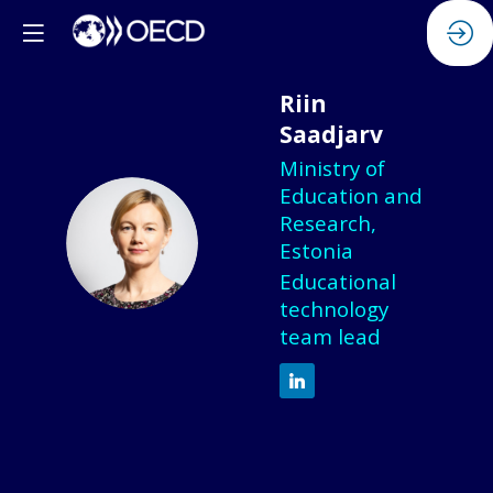
Riin
Saadjarv
Ministry of
Education and
Research,
RS
Estonia
Educational
technology
team lead