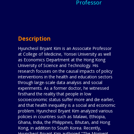
Professor
Description
Hyuncheol Bryant Kim is an Associate Professor
at College of Medicine, Yonsei University as well
as Economics Department at the Hong Kong
University of Science and Technology. His
research focuses on the causal impacts of policy
interventions in the health and education sectors
through large-scale data analysis and social
experiments. As a former doctor, he witnessed
firsthand the reality that people in low
socioeconomic status suffer more and die earlier,
and that health inequality is a social and economic
problem. Hyuncheol Bryant Kim analyzed various
policies in countries such as Malawi, Ethiopia,
Ghana, India, the Philippines, Bhutan, and Hong
Kong, in addition to South Korea. Recently,
Hyuncheol Bryant Kim authored "The Moment