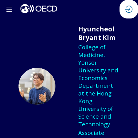
Hyuncheol
Bryant
Kim
College of
Medicine,
Yonsei
University and
Economics
HBK
Department
at the Hong
Kong
University of
Science and
Technology
Associate