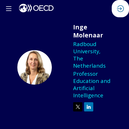
Inge
Molenaar
Radboud
University,
The
IM
Netherlands
Professor
Education and
Artificial
Intelligence