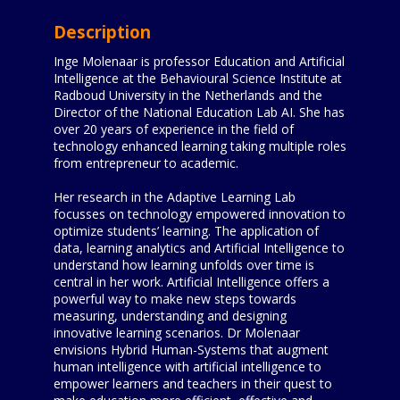
Description
Inge Molenaar is professor Education and Artificial
Intelligence at the Behavioural Science Institute at
Radboud University in the Netherlands and the
Director of the National Education Lab AI. She has
over 20 years of experience in the field of
technology enhanced learning taking multiple roles
from entrepreneur to academic.
Her research in the Adaptive Learning Lab
focusses on technology empowered innovation to
optimize students’ learning. The application of
data, learning analytics and Artificial Intelligence to
understand how learning unfolds over time is
central in her work. Artificial Intelligence offers a
powerful way to make new steps towards
measuring, understanding and designing
innovative learning scenarios. Dr Molenaar
envisions Hybrid Human-Systems that augment
human intelligence with artificial intelligence to
empower learners and teachers in their quest to