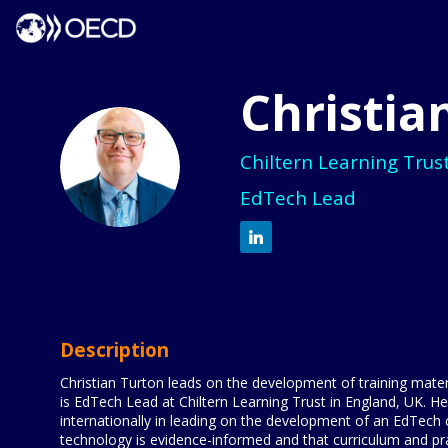
Christia
CT
Chiltern Learning Trus
EdTech Lead
Description
Christian Turton leads on the development of training mater
is EdTech Lead at Chiltern Learning Trust in England, UK. H
internationally in leading on the development of an EdTech
technology is evidence-informed and that curriculum and pract