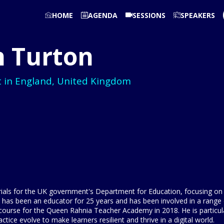
HOME
AGENDA
SESSIONS
SPEAKERS
n
Turton
t in England, United Kingdom
ials for the UK government's Department for Education, focusing on t
e has been an educator for 25 years and has been involved in a range o
 course for the Queen Rahnia Teacher Academy in 2018. He is particul
ice evolve to make learners resilient and thrive in a digital world.