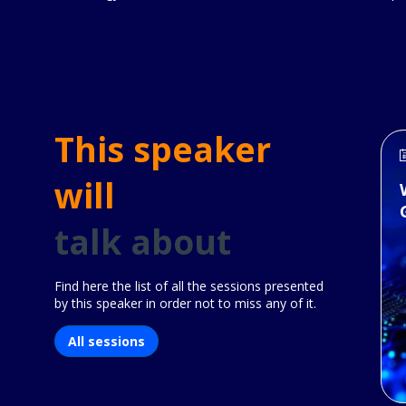
This speaker
will
talk about
Find here the list of all the sessions presented
by this speaker in order not to miss any of it.
All sessions