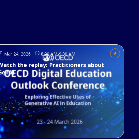
Mar 24, 2026
8:00 AM
-
9:00 AM
Watch the replay: Practitioners about
GenAI