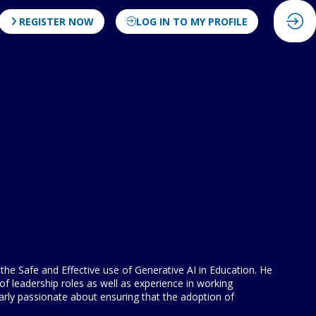
REGISTER NOW
LOG IN TO MY PROFILE
he Safe and Effective use of Generative AI in Education. He
f leadership roles as well as experience in working
arly passionate about ensuring that the adoption of