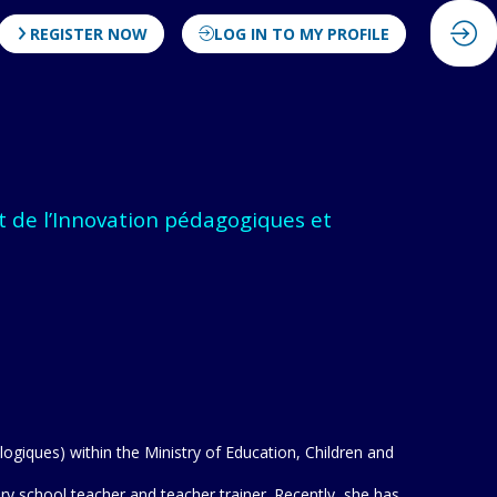
REGISTER NOW
LOG IN TO MY PROFILE
t de l’Innovation pédagogiques et
ogiques) within the Ministry of Education, Children and
 school teacher and teacher trainer. Recently, she has