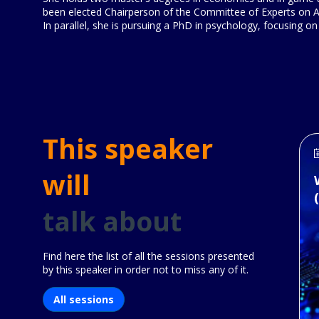
been elected Chairperson of the Committee of Experts on AI
In parallel, she is pursuing a PhD in psychology, focusing on
This speaker
will
talk about
Find here the list of all the sessions presented
by this speaker in order not to miss any of it.
All sessions