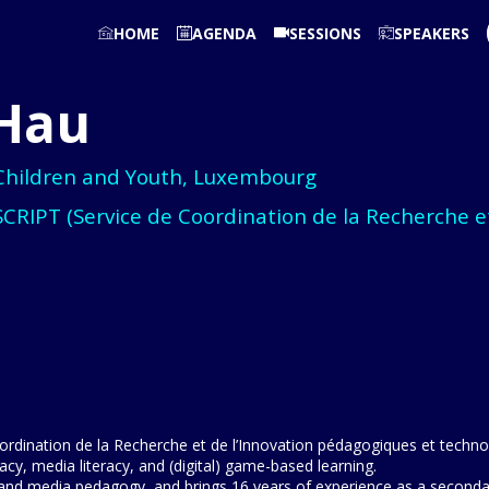
HOME
AGENDA
SESSIONS
SPEAKERS
Hau
 Children and Youth, Luxembourg
SCRIPT (Service de Coordination de la Recherche e
rdination de la Recherche et de l’Innovation pédagogiques et technol
cy, media literacy, and (digital) game-based learning.
nd media pedagogy, and brings 16 years of experience as a secondary