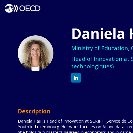
Daniela
Ministry of Education,
DH
Head of Innovation at 
technologiques)
Description
Daniela Hau is Head of Innovation at SCRIPT (Service de Coo
Youth in Luxembourg. Her work focuses on AI and data litera
She holds two master’s degrees in economics and in game a