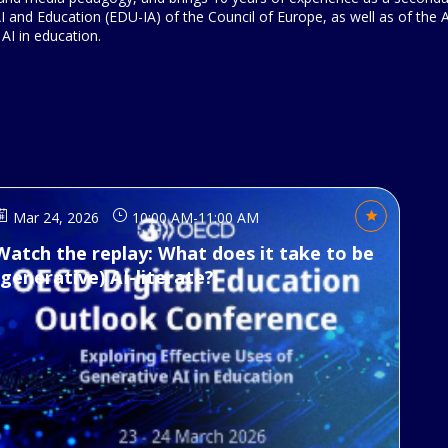
 and Education (EDU-IA) of the Council of Europe, as well as of the
 AI in education.
Mar 24, 2026
10:00 AM
-
11:00 AM
Watch the replay: What does it take to be
(generative) AI-literate?