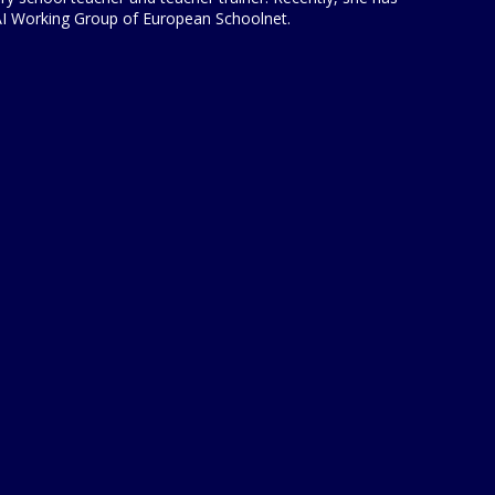
 AI Working Group of European Schoolnet.