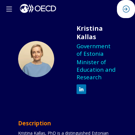
Kristina
Kallas
Government
of Estonia
KK
Minister of
Education and
Research
Description
Kristina Kallas, PhD is a distinguished Estonian