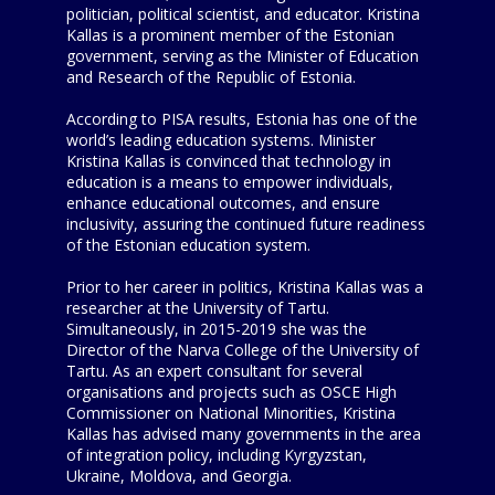
politician, political scientist, and educator. Kristina
Kallas is a prominent member of the Estonian
government, serving as the Minister of Education
and Research of the Republic of Estonia.
According to PISA results, Estonia has one of the
world’s leading education systems. Minister
Kristina Kallas is convinced that technology in
education is a means to empower individuals,
enhance educational outcomes, and ensure
inclusivity, assuring the continued future readiness
of the Estonian education system.
Prior to her career in politics, Kristina Kallas was a
researcher at the University of Tartu.
Simultaneously, in 2015-2019 she was the
Director of the Narva College of the University of
Tartu. As an expert consultant for several
organisations and projects such as OSCE High
Commissioner on National Minorities, Kristina
Kallas has advised many governments in the area
of integration policy, including Kyrgyzstan,
Ukraine, Moldova, and Georgia.