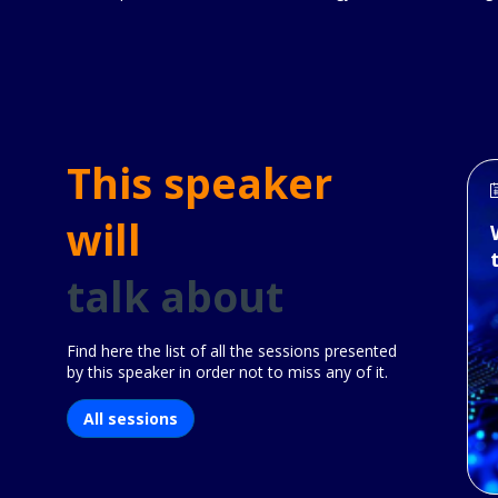
This speaker
will
talk about
Find here the list of all the sessions presented
by this speaker in order not to miss any of it.
All sessions