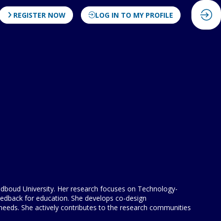
REGISTER NOW
LOG IN TO MY PROFILE
 Radboud University. Her research focuses on Technology-
eedback for education. She develops co-design
 needs. She actively contributes to the research communities