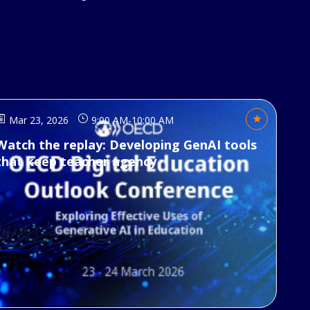
Mar 23, 2026
9:00 AM
-
10:00 AM
Watch the replay: Developing GenAI tools
that keep teacher agency