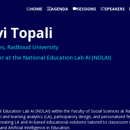
HOME
AGENDA
SESSIONS
SPEAKERS
i
Topali
ces, Radboud University
r at the National Education Lab AI (NOLAI)
al Education Lab AI (NOLAI) within the Faculty of Social Sciences at
nd learning analytics (LA), participatory design, and personalized f
creating LA and AI-based educational solutions tailored to classroom
 Artificial Intelligence in Education.