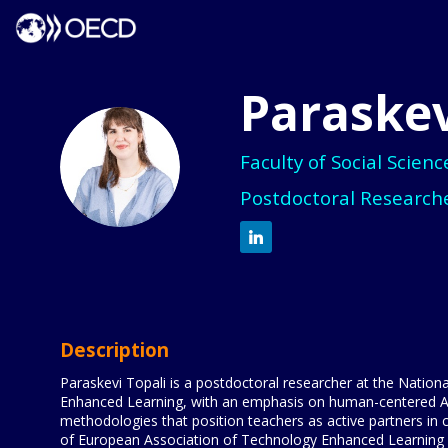
Paraskev
PT
Faculty of Social Scien
Postdoctoral Researche
Description
Paraskevi Topali is a postdoctoral researcher at the Nation
Enhanced Learning, with an emphasis on human-centered AI a
methodologies that position teachers as active partners in 
of European Association of Technology Enhanced Learning and