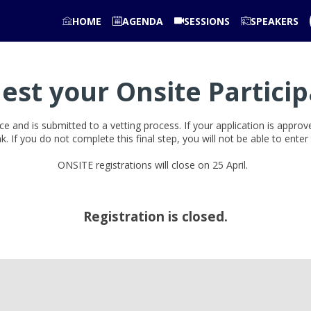
HOME
AGENDA
SESSIONS
SPEAKERS
est your Onsite Particip
ce and is submitted to a vetting process. If your application is appro
ink. If you do not complete this final step, you will not be able to ente
ONSITE registrations will close on 25 April.
Registration is closed.