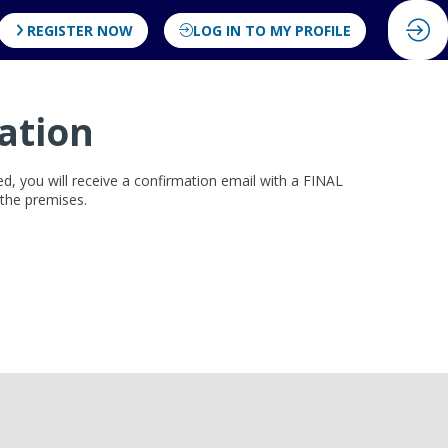
REGISTER NOW
LOG IN TO MY PROFILE
ation
ved, you will receive a confirmation email with a FINAL
r the premises.