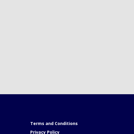
Terms and Conditions
Privacy Policy