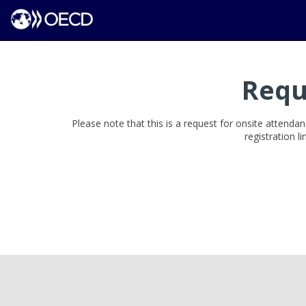
Requ
Please note that this is a request for onsite attendan
registration l