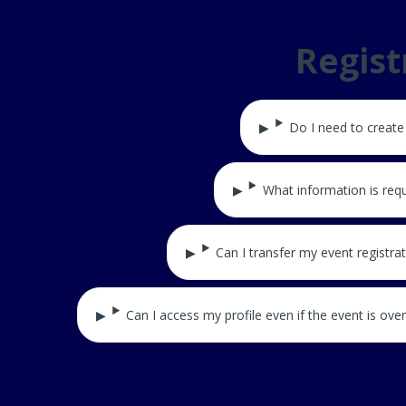
Regis
Do I need to create
What information is requ
Can I transfer my event registra
Can I access my profile even if the event is over