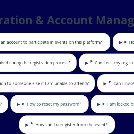
tration & Account Mana
 an account to participate in events on this platform?
Ho
ired during the registration process?
Can I edit my registr
tion to someone else if I am unable to attend?
Can I invi
?
How to reset my password?
I am locked o
How can I unregister from the event?