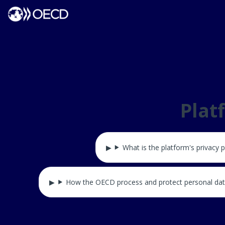
Plat
What is the platform's privacy p
How the OECD process and protect personal da