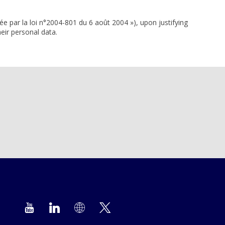
ée par la loi n°2004-801 du 6 août 2004 »), upon justifying
eir personal data.