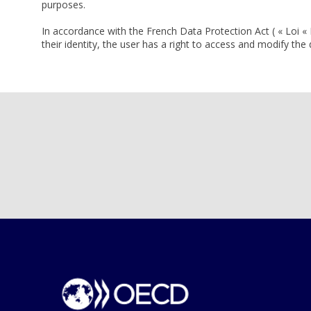
purposes.
In accordance with the French Data Protection Act ( « Loi « 
their identity, the user has a right to access and modify th