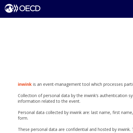
inwink
is an event-management tool which processes partici
Collection of personal data by the inwink’s authentication sy
information related to the event.
Personal data collected by inwink are: last name, first name,
form.
These personal data are confidential and hosted by inwink. 