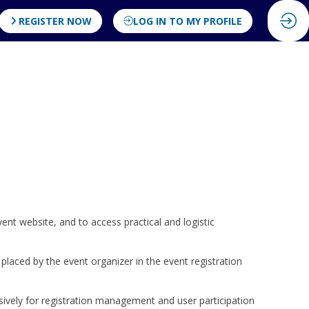
REGISTER NOW
LOG IN TO MY PROFILE
vent website, and to access practical and logistic
 placed by the event organizer in the event registration
sively for registration management and user participation