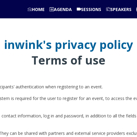
HOME
AGENDA
SESSIONS
SPEAKERS
inwink's privacy policy
Terms of use
pants’ authentication when registering to an event.
stem is required for the user to register for an event, to access the e
 contact information, log in and password, in addition to all the fields
They can be shared with partners and external service providers exclu