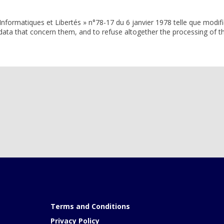
Informatiques et Libertés » n°78-17 du 6 janvier 1978 telle que modifi
e data that concern them, and to refuse altogether the processing of th
Terms and Conditions
Privacy Policy