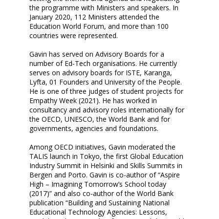
the programme with Ministers and speakers. In
January 2020, 112 Ministers attended the
Education World Forum, and more than 100
countries were represented.
Gavin has served on Advisory Boards for a
number of Ed-Tech organisations. He currently
serves on advisory boards for ISTE, Karanga,
Lyfta, 01 Founders and University of the People.
He is one of three judges of student projects for
Empathy Week (2021). He has worked in
consultancy and advisory roles internationally for
the OECD, UNESCO, the World Bank and for
governments, agencies and foundations.
Among OECD initiatives, Gavin moderated the
TALIS launch in Tokyo, the first Global Education
Industry Summit in Helsinki and Skills Summits in
Bergen and Porto. Gavin is co-author of “Aspire
High – Imagining Tomorrow’s School today
(2017)” and also co-author of the World Bank
publication “Building and Sustaining National
Educational Technology Agencies: Lessons,