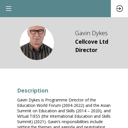
Gavin
Dykes
GD
Cellcove Ltd
Director
Description
Gavin Dykes is Programme Director of the
Education World Forum (2004-2022) and the Asian
Summit on Education and Skills (2014 – 2020), and
Virtual TIESS (the International Education and Skills
Summit) (2021). Gavin’s responsibilities include
setting the themes and agenda and negotiating