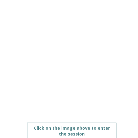
opportunities
Jun
10,
2021
|
11:00
AM
CEST
-
12:00
PM
CEST
Futures strand with education technology industry
Description
Click on the image above to enter
the session
The