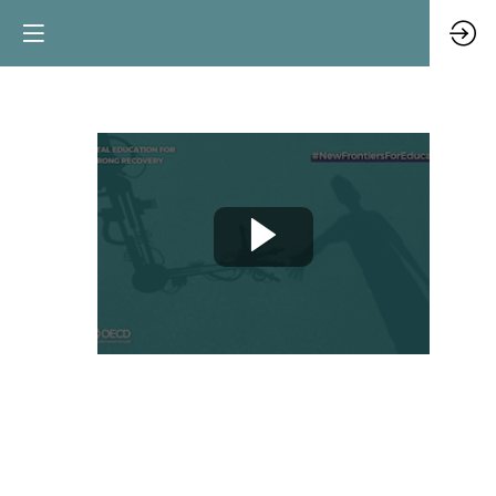
Views
from
EdTech:
trends
and