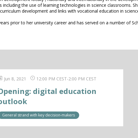
s including the use of learning technologies in science classrooms. S
 curriculum development and links with vocational education in scienc
years prior to her university career and has served on a number of 
Jun 8, 2021
12:00 PM CEST
-
2:00 PM CEST
Opening: digital education
outlook
General strand with key decision-makers