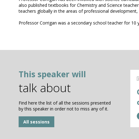
also published textbooks for Chemistry and Science teacher
teachers globally in the areas of professional development,
Professor Corrigan was a secondary school teacher for 10 
This speaker will
talk about
Find here the list of all the sessions presented
by this speaker in order not to miss any of it.
All sessions