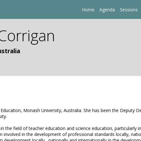
Home
Agenda
Sessions
Corrigan
stralia
f Education, Monash University, Australia. She has been the Deputy De
ity.
in the field of teacher education and science education, particularly 
 involved in the development of professional standards locally, nation
m development locally , nationally and internationally in the develo