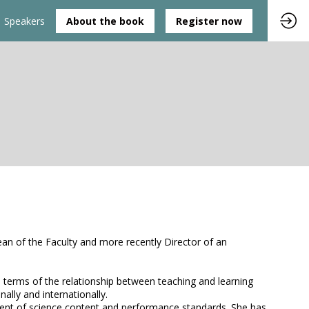
Speakers
About the book
Register now
an of the Faculty and more recently Director of an
in terms of the relationship between teaching and learning
ally and internationally.
pment of science content and performance standards. She has