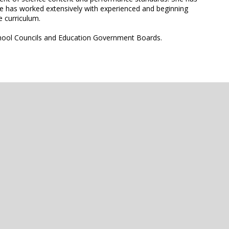
he has worked extensively with experienced and beginning
e curriculum.
School Councils and Education Government Boards.