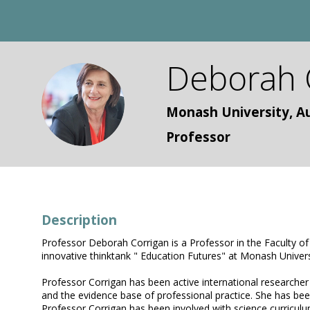
Deborah
DC
Monash University, Au
Professor
Description
Professor Deborah Corrigan is a Professor in the Faculty o
innovative thinktank " Education Futures" at Monash Univers
Professor Corrigan has been active international researcher 
and the evidence base of professional practice. She has been
Professor Corrigan has been involved with science curriculu