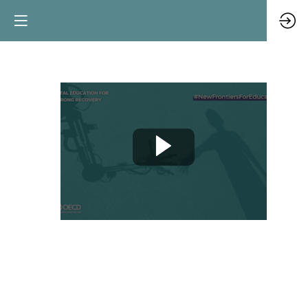
Opening:
digital
education
outlook
Jun
8,
2021